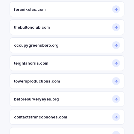
foranikolas.com
→
thebuttonclub.com
→
occupygreensboro.org
→
teighlanorris.com
→
towersproductions.com
→
beforeourveryeyes.org
→
contactsfrancophones.com
→