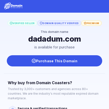
VERIFIED SELLER
DOMAIN QUALITY VERIFIED
PREMIUM
This domain name
dadadum.com
is available for purchase
Purchase This Domain
Why buy from Domain Coasters?
Trusted by 3,000+ customers and agencies across 80+
countries. We are the industry's most reputable expired domain
marketplace.
Secure & verified transactions