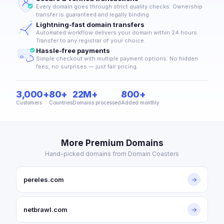
Every domain goes through strict quality checks. Ownership
transfer is guaranteed and legally binding.
Lightning-fast domain transfers
Automated workflow delivers your domain within 24 hours.
Transfer to any registrar of your choice.
Hassle-free payments
Simple checkout with multiple payment options. No hidden
fees, no surprises — just fair pricing.
3,000+
80+
22M+
800+
Customers
Countries
Domains processed
Added monthly
More Premium Domains
Hand-picked domains from Domain Coasters
pereles.com
→
netbrawl.com
→